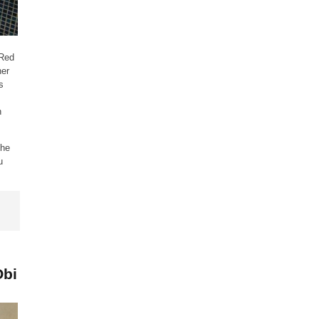
 Red
her
s
n
the
u
Obi