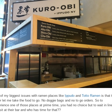
of my biggest issues with ramen places like
Ippudo
and
Totto Ramen
is that 
r let me take the food to go. No doggie bags and no to go orders. So to
rience one of those places at prime time, you had no choice but to wait in lin
sit at their bar and who has time for that??