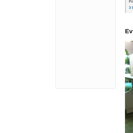
Po
3
Ev