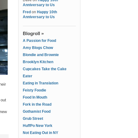
Dave
on
Happy 10th
Anniversary to Us
Fred
on
Happy 10th
Anniversary to Us
Blogroll »
A Passion for Food
Amy Blogs Chow
Blondie and Brownie
Brooklyn Kitchen
Cupcakes Take the Cake
Eater
Eating in Translation
heir
Feisty Foodie
Food In Mouth
 out
Fork in the Road
 new
Gothamist Food
Grub Street
HuffPo New York
Not Eating Out in NY