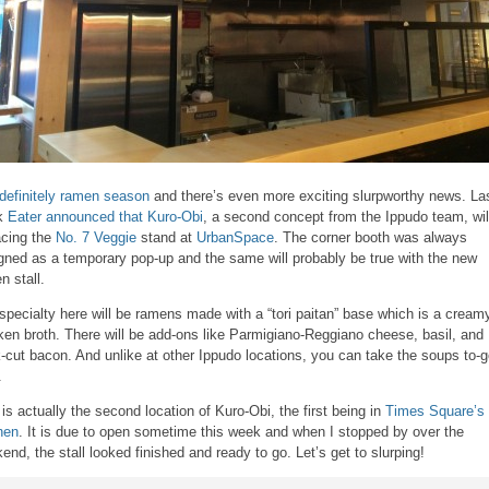
s definitely ramen season
and there’s even more exciting slurpworthy news. La
k
Eater announced that Kuro-Obi
, a second concept from the Ippudo team, wil
acing the
No. 7 Veggie
stand at
UrbanSpace
. The corner booth was always
gned as a temporary pop-up and the same will probably be true with the new
n stall.
specialty here will be ramens made with a “tori paitan” base which is a cream
ken broth. There will be add-ons like Parmigiano-Reggiano cheese, basil, and
k-cut bacon. And unlike at other Ippudo locations, you can take the soups to-
.
 is actually the second location of Kuro-Obi, the first being in
Times Square’s 
hen
. It is due to open sometime this week and when I stopped by over the
end, the stall looked finished and ready to go. Let’s get to slurping!