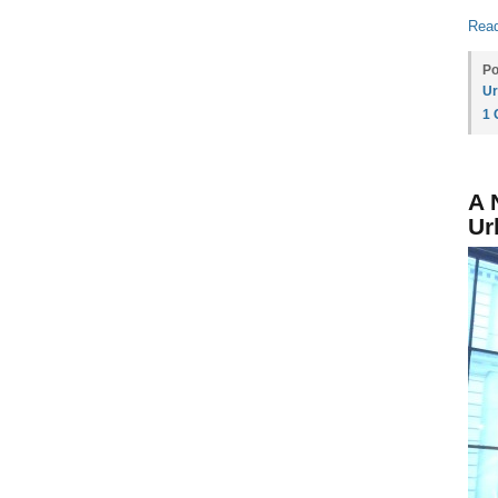
Read
Po
Ur
1
A 
Ur