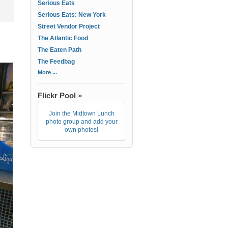
Serious Eats
Serious Eats: New York
Street Vendor Project
The Atlantic Food
The Eaten Path
The Feedbag
More ...
Flickr Pool »
Join the Midtown Lunch
photo group and add your
own photos!