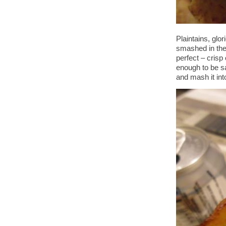
Plaintains, glo
smashed in the
perfect – crisp 
enough to be s
and mash it int