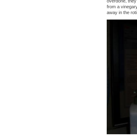
overdone, they 
from a vinegary
away in the rot