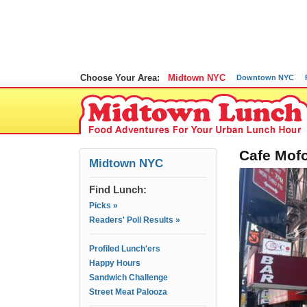
Choose Your Area:
Midtown NYC
Downtown NYC
Cafe Mofo
Midtown NYC
Find Lunch:
Picks »
Readers' Poll Results »
Profiled Lunch'ers
Happy Hours
Sandwich Challenge
Street Meat Palooza