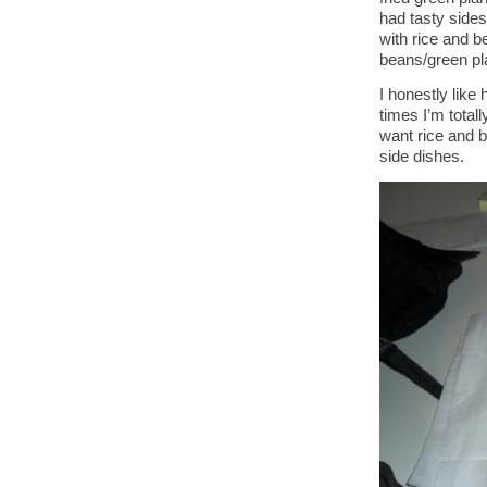
had tasty sides
with rice and b
beans/green pl
I honestly lik
times I’m total
want rice and 
side dishes.