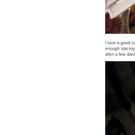
I love a good s
enough spicing 
after a few das