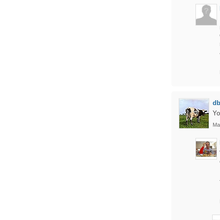
d
Yo
Ma