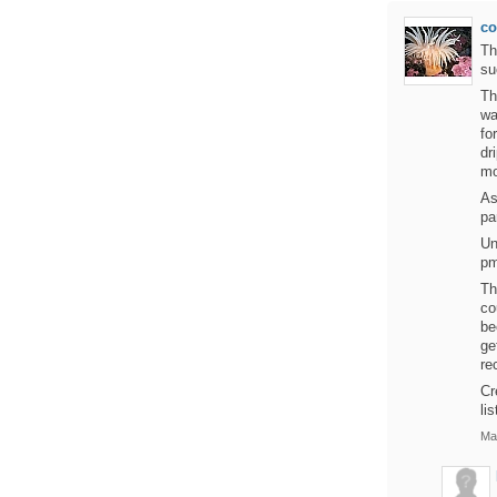
c
Th
su
Th
wa
fo
dr
mo
As
pa
Un
pm
Th
co
be
ge
re
Cr
lis
Ma