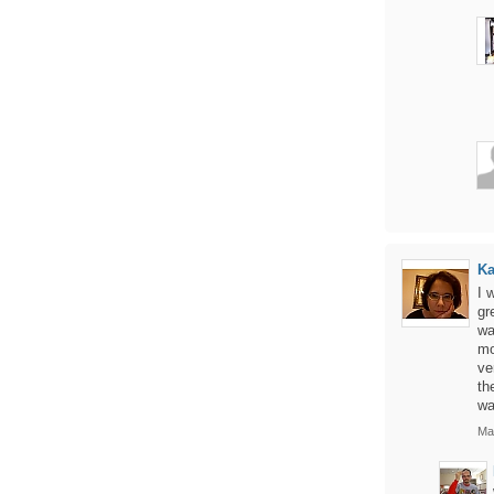
Ka
I 
gr
wa
mo
ve
th
wa
Ma