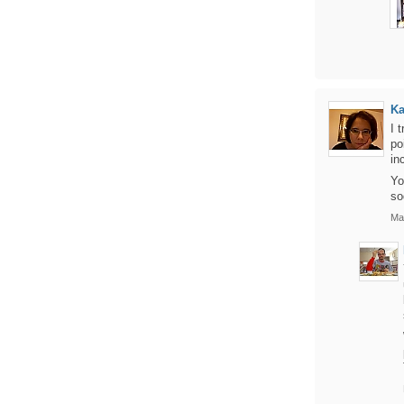
Ka
I 
po
in
Yo
so
Ma