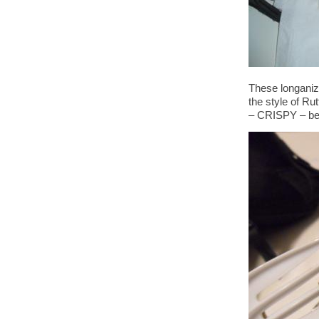
These longaniz
the style of Rut
– CRISPY – beyo