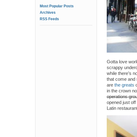
Most Popular Posts
Archives
RSS Feeds
Gotta love work
scrappy underdo
while there’s n
that come and 
are
the greats
in the crown n
operations gro
opened just off
Latin restauran