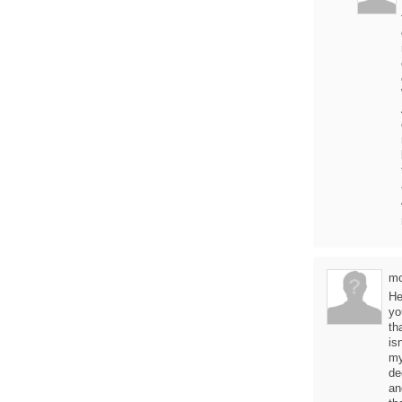
mc
He
yo
th
is
my
de
an