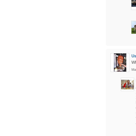
U
Wh
Ma