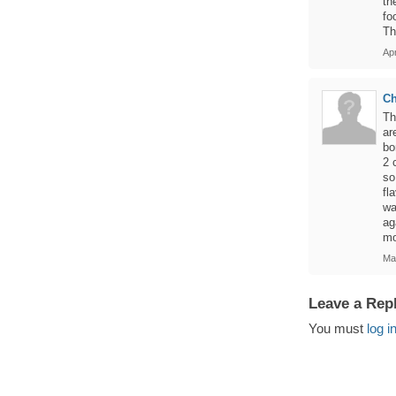
th
fo
Th
Apr
Ch
Th
ar
bo
2 
so
fl
wa
ag
mo
Ma
Leave a Rep
You must
log i