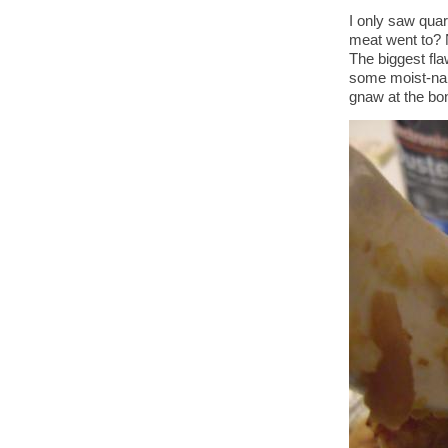
I only saw qua
meat went to? N
The biggest fla
some moist-nap
gnaw at the bo