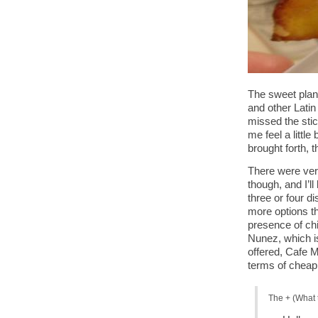
The sweet plant
and other Latin
missed the stic
me feel a little
brought forth, 
There were ver
though, and I’l
three or four d
more options t
presence of chi
Nunez, which is
offered, Cafe M
terms of cheap
The + (What 