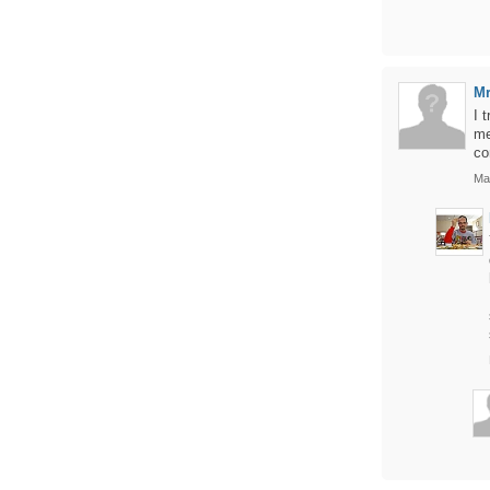
M
I 
me
co
Ma