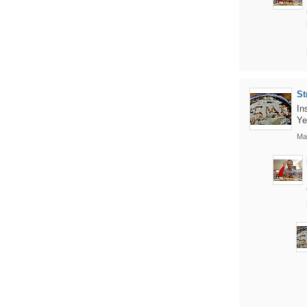
St
In
Ye
Ma