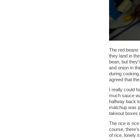
The red beans 
they land in the
bean, but they’
and onion in the
during cooking
agreed that th
I really could
much sauce was 
halfway back to 
matchup was put
takeout boxes o
The rice is rice
course, there’s
of rice, lonely 