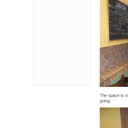
The space is sm
going.