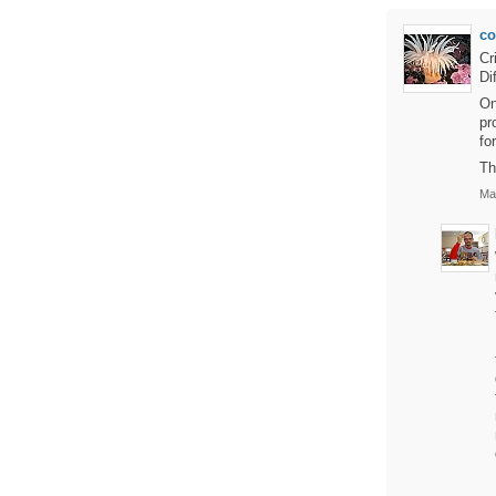
c
Cr
Di
On
pr
fo
Th
Mar