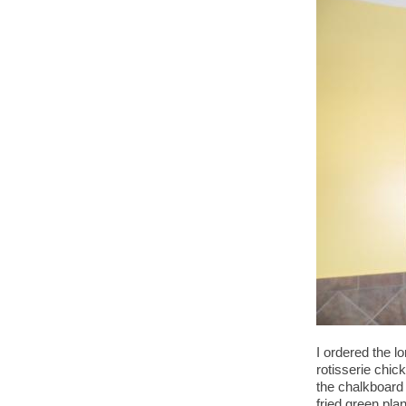
I ordered the l
rotisserie chic
the chalkboard
fried green pla