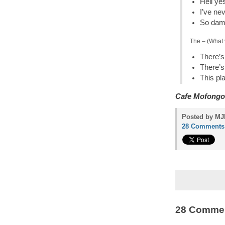
Hell ye
I’ve ne
So damn
The – (What 
There’s 
There’s
This pl
Cafe Mofongo
Posted by MJP
28 Comments
28 Comme