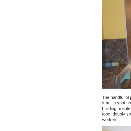
The handful of 
small a spot no
building mainte
food, doubly so 
workers.