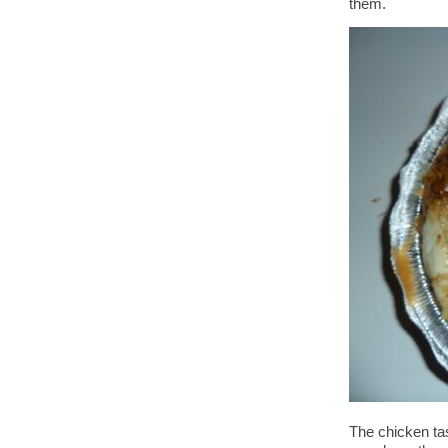
them.
The chicken tas