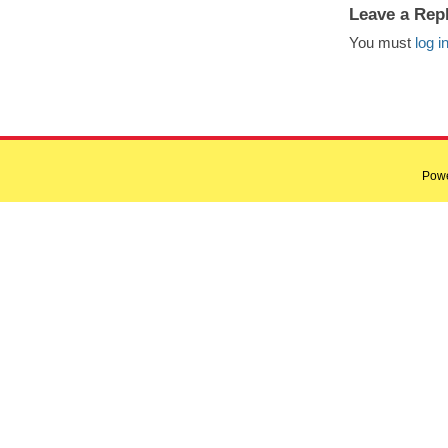
Leave a Rep
You must
log i
Pow