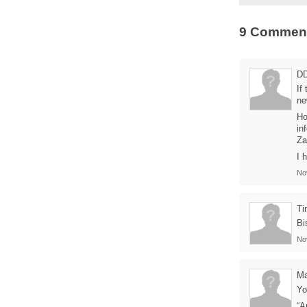
9 Commen
D
If
ne
Ho
in
Za
I 
No
Ti
Bi
No
Ma
Yo
“A