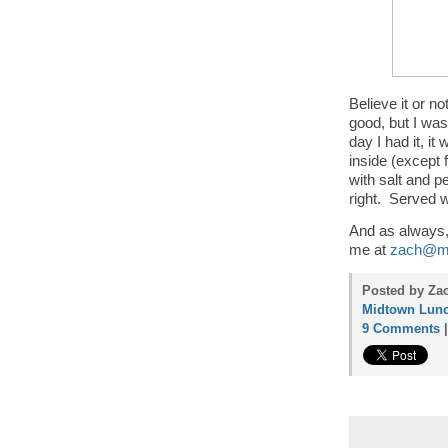
Believe it or n
good, but I was
day I had it, it
inside (except 
with salt and p
right. Served wi
And as always, 
me at
zach@mi
Posted by Za
Midtown Lunc
9 Comments