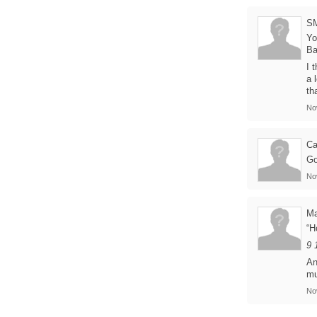
S
Yo
B
I 
a 
th
No
Ca
Go
No
Ma
“H
9 
An
mu
No