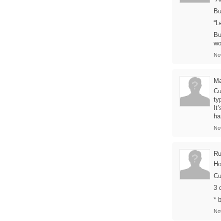
Bu
“L
Bu
wo
No
Ma
Cu
ty
It
ha
No
Ru
Ho
Cu
3 
* 
No