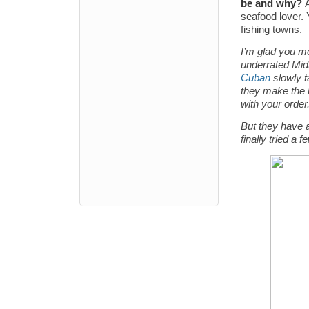
be and why?
seafood lover. 
fishing towns.
I’m glad you me
underrated Mi
Cuban
slowly t
they make the
with your order.
But they have a
finally tried a