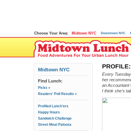
Choose Your Area:
Midtown NYC
Downtown NYC
PROFILE:
Midtown NYC
Every Tuesday I
her recommenda
Find Lunch:
an Accountant w
Picks »
I think she’s t
Readers' Poll Results »
Profiled Lunch'ers
Happy Hours
Sandwich Challenge
Street Meat Palooza