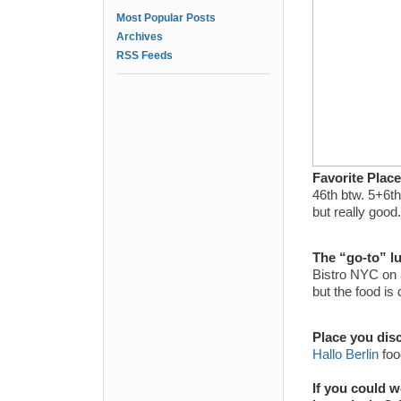
Most Popular Posts
Archives
RSS Feeds
Favorite Plac
46th btw. 5+6th
but really good.
The “go-to” l
Bistro NYC on 5
but the food is
Place you dis
Hallo Berlin
foo
If you could 